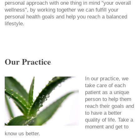
personal approach with one thing in mind “your overall
wellness”, by working together we can fulfill your
personal health goals and help you reach a balanced
lifestyle.
Our Practice
In our practice, we
take care of each
patient as a unique
person to help them
reach their goals and
to have a better
quality of life. Take a
moment and get to
know us better.