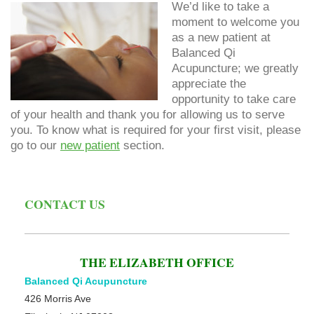
We’d like to take a
moment to welcome you
as a new patient at
Balanced Qi
Acupuncture; we greatly
appreciate the
opportunity to take care
of your health and thank you for allowing us to serve
you. To know what is required for your first visit, please
go to our
new patient
section.
CONTACT US
THE ELIZABETH OFFICE
Balanced Qi Acupuncture
426 Morris Ave