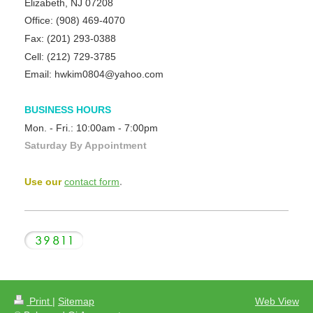
Elizabeth, NJ 07208
Office:
(908) 469-4070
Fax:
(201) 293-0388
Cell: (212) 729-3785
Email: hwkim0804@yahoo.com
BUSINESS HOURS
Mon. - Fri.:
10:00am - 7:00pm
Saturday By Appointment
Use our
contact form
.
Print
|
Sitemap
Web View