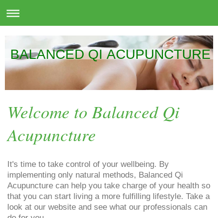
BALANCED QI ACUPUNCTURE
Welcome to Balanced Qi
Acupuncture
It's time to take control of your wellbeing. By
implementing only natural methods, Balanced Qi
Acupuncture can help you take charge of your health so
that you can start living a more fulfilling lifestyle. Take a
look at our website and see what our professionals can
do for you.