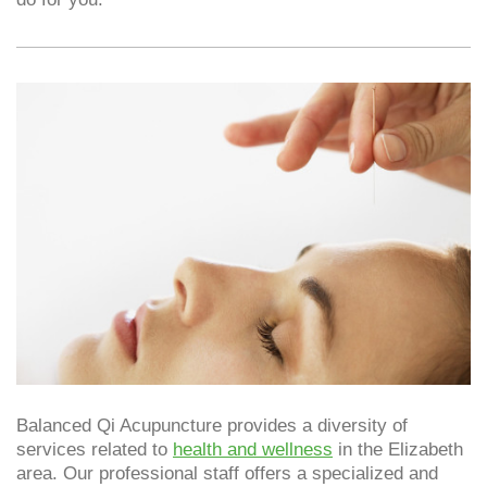
Balanced Qi Acupuncture provides a diversity of
services related to
health and wellness
in the Elizabeth
area. Our professional staff offers a specialized and