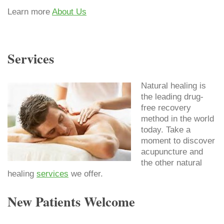
Learn more
About Us
Services
Natural healing is
the leading drug-
free recovery
method in the world
today. Take a
moment to discover
acupuncture and
the other natural
healing
services
we offer.
New Patients Welcome